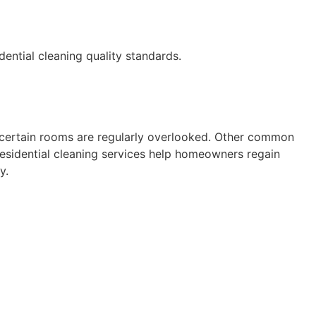
ential cleaning quality standards.
r certain rooms are regularly overlooked. Other common
 Residential cleaning services help homeowners regain
y.