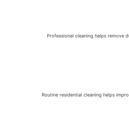
Professional cleaning helps remove du
Routine residential cleaning helps impr