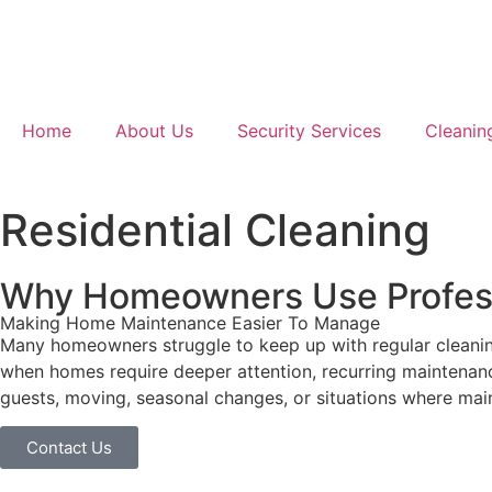
Home
About Us
Security Services
Cleanin
Residential Cleaning
Why Homeowners Use Profess
Making Home Maintenance Easier To Manage
Many homeowners struggle to keep up with regular cleaning w
when homes require deeper attention, recurring maintenance
guests, moving, seasonal changes, or situations where ma
Contact Us