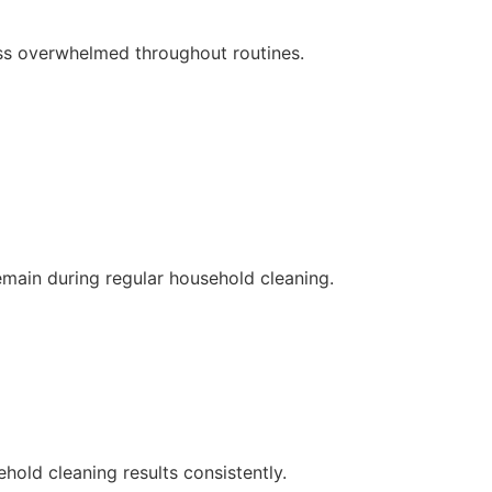
ess overwhelmed throughout routines.
emain during regular household cleaning.
ld cleaning results consistently.