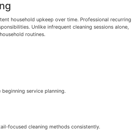
ing
stent household upkeep over time. Professional recurring
ponsibilities. Unlike infrequent cleaning sessions alone,
household routines.
 beginning service planning.
ail-focused cleaning methods consistently.