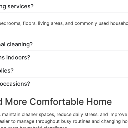
ing services?
, bedrooms, floors, living areas, and commonly used house
al cleaning?
ens indoors?
lies?
l occasions?
nd More Comfortable Home
s maintain cleaner spaces, reduce daily stress, and improv
 easier to manage throughout busy routines and changing h
long-term household cleanliness.