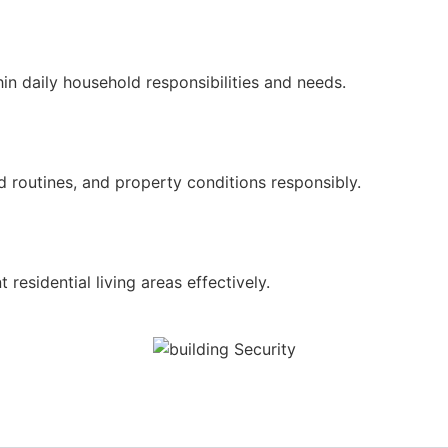
n daily household responsibilities and needs.
 routines, and property conditions responsibly.
residential living areas effectively.