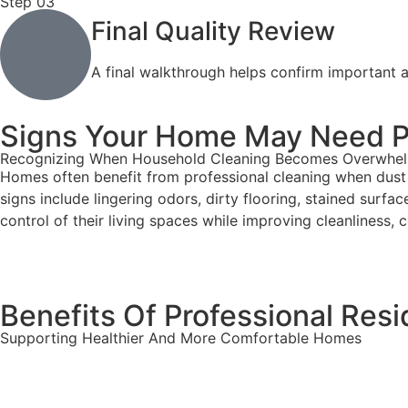
Step 03
Final Quality Review
A final walkthrough helps confirm important a
Signs Your Home May Need Pr
Recognizing When Household Cleaning Becomes Overwhe
Homes often benefit from professional cleaning when dust 
signs include lingering odors, dirty flooring, stained surf
control of their living spaces while improving cleanliness,
Benefits Of Professional Resi
Supporting Healthier And More Comfortable Homes