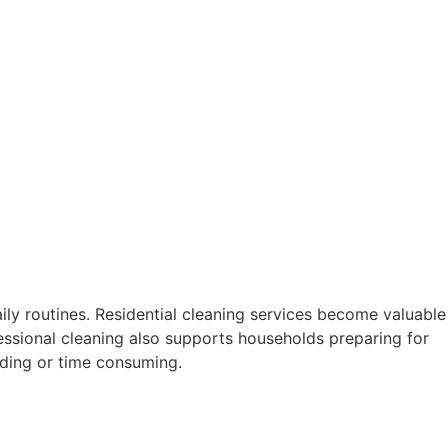
ily routines. Residential cleaning services become valuable
essional cleaning also supports households preparing for
ding or time consuming.