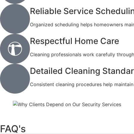
Reliable Service Scheduli
Organized scheduling helps homeowners mainta
Respectful Home Care
Cleaning professionals work carefully throug
Detailed Cleaning Standa
Consistent cleaning procedures help maintain q
FAQ's