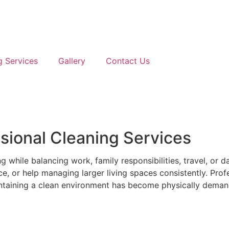
g Services
Gallery
Contact Us
ional Cleaning Services
hile balancing work, family responsibilities, travel, or da
, or help managing larger living spaces consistently. Prof
intaining a clean environment has become physically deman