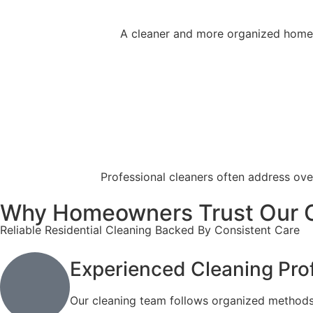
A cleaner and more organized home o
Professional cleaners often address ove
Why Homeowners Trust Our 
Reliable Residential Cleaning Backed By Consistent Care
Experienced Cleaning Pro
Our cleaning team follows organized methods