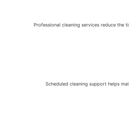
Professional cleaning services reduce the
Scheduled cleaning support helps main