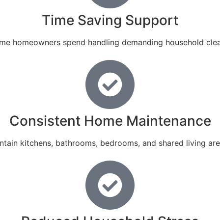
Time Saving Support
 time homeowners spend handling demanding household clean
Consistent Home Maintenance
tain kitchens, bathrooms, bedrooms, and shared living are