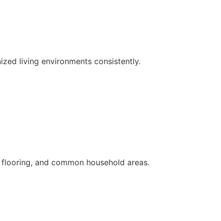
ized living environments consistently.
s, flooring, and common household areas.