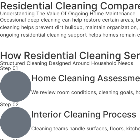
Residential Cleaning Compar
Understanding The Value Of Ongoing Home Maintenance
Occasional deep cleaning can help restore certain areas, b
cleaning helps prevent dirt buildup, maintain organization, 
ongoing residential cleaning support helps homes remain c
How Residential Cleaning Se
Structured Cleaning Designed Around Household Needs
Step 01
Home Cleaning Assessme
We review room conditions, cleaning goals, ho
Step 02
Interior Cleaning Process
Cleaning teams handle surfaces, floors, kitc