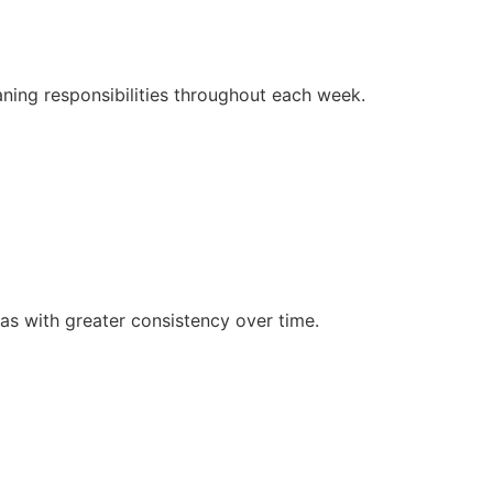
ing responsibilities throughout each week.
as with greater consistency over time.