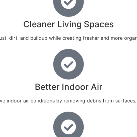
Cleaner Living Spaces
st, dirt, and buildup while creating fresher and more organ
Better Indoor Air
ove indoor air conditions by removing debris from surface