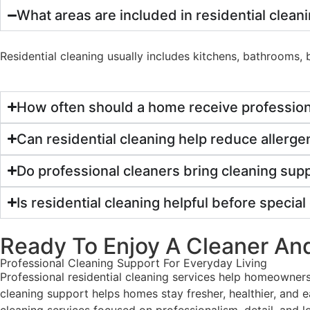
What areas are included in residential clean
Residential cleaning usually includes kitchens, bathrooms
How often should a home receive profession
Can residential cleaning help reduce allerg
Do professional cleaners bring cleaning supp
Is residential cleaning helpful before specia
Ready To Enjoy A Cleaner A
Professional Cleaning Support
For Everyday Living
Professional residential cleaning services help homeowner
cleaning support helps homes stay fresher, healthier, and
cleaning services focused on professionalism, detail, and 