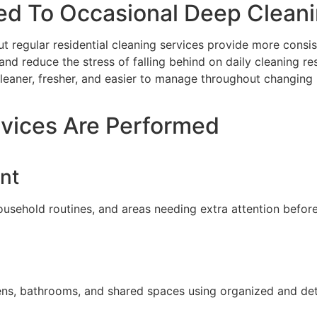
ed To Occasional Deep Clean
ut regular residential cleaning services provide more consi
and reduce the stress of falling behind on daily cleaning res
leaner, fresher, and easier to manage throughout changing 
rvices Are Performed
nt
usehold routines, and areas needing extra attention before
hens, bathrooms, and shared spaces using organized and det