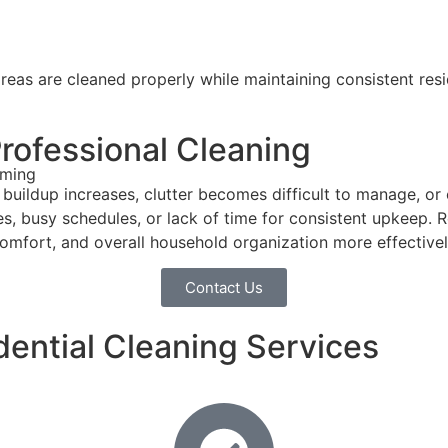
reas are cleaned properly while maintaining consistent resid
ofessional Cleaning
lming
buildup increases, clutter becomes difficult to manage, o
aces, busy schedules, or lack of time for consistent upkeep.
 comfort, and overall household organization more effectivel
Contact Us
dential Cleaning Services