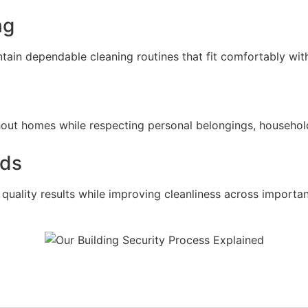
ng
in dependable cleaning routines that fit comfortably withi
hout homes while respecting personal belongings, household
rds
uality results while improving cleanliness across important 