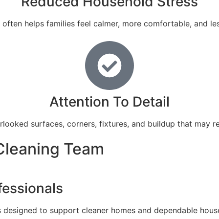
Reduced Household Stress
ften helps families feel calmer, more comfortable, and l
Attention To Detail
rlooked surfaces, corners, fixtures, and buildup that may r
Cleaning Team
fessionals
 designed to support cleaner homes and dependable househo