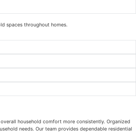
hold spaces throughout homes.
e overall household comfort more consistently. Organized
ousehold needs. Our team provides dependable residential