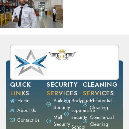
QUICK
SECURITY
CLEANING
LINKS
SERVICES
SERVICES
Home
Building
Bodyguard
Residential
Security
Cleaning
About Us
supermarket
Mall
security
Commercial
Contact Us
Security
Cleaning
School