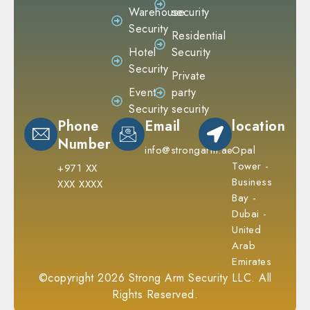
Warehouse
security
Security
Residential
Hotel
Security
Security
Private
Event
party
Security
security
Phone
Email
location
Number
info@strongarm.ae
Opal
Tower -
+971 XX
Business
XXX XXXX
Bay -
Dubai -
United
Arab
Emirates
©copyright 2026 Strong Arm Security LLC. All
Rights Reserved.