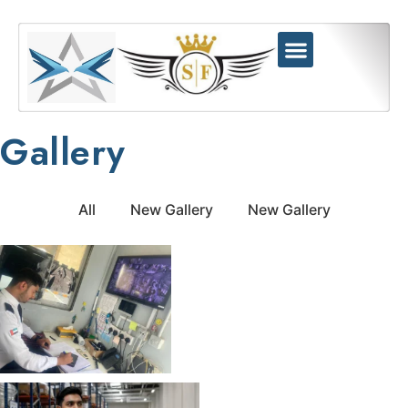
Gallery
All
New Gallery
New Gallery